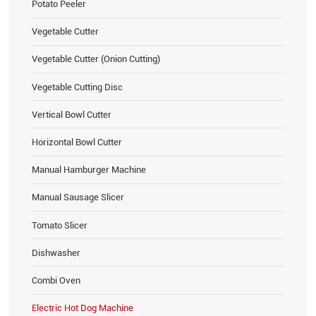
Potato Peeler
Vegetable Cutter
Vegetable Cutter (Onion Cutting)
Vegetable Cutting Disc
Vertical Bowl Cutter
Horizontal Bowl Cutter
Manual Hamburger Machine
Manual Sausage Slicer
Tomato Slicer
Dishwasher
Combi Oven
Electric Hot Dog Machine