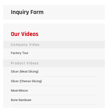
Inquiry Form
Our Videos
Company Video
Factory Tour
Product Videos
Slicer (Meat Slicing)
Slicer (Cheese Slicing)
Meat Mincer
Bone Bandsaw