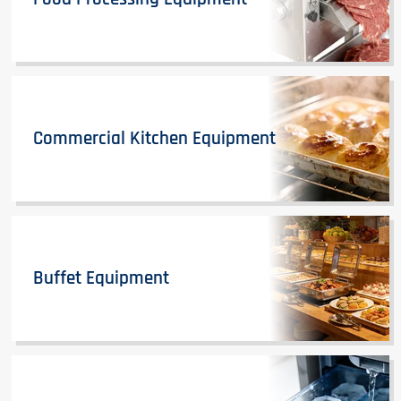
Commercial Kitchen Equipment
Buffet Equipment