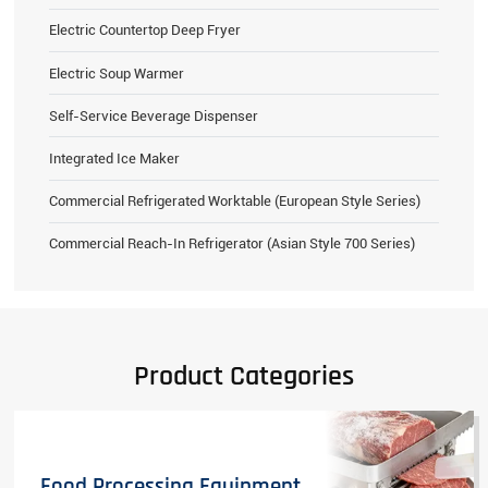
Electric Countertop Deep Fryer
Electric Soup Warmer
Self-Service Beverage Dispenser
Integrated Ice Maker
Commercial Refrigerated Worktable (European Style Series)
Commercial Reach-In Refrigerator (Asian Style 700 Series)
Product Categories
Food Processing Equipment