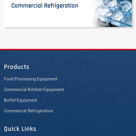
Commercial Refrigeration
Products
Food Processing Equipment
Commercial Kitchen Equipment
Buffet Equipment
Commercial Refrigeration
Quick Links