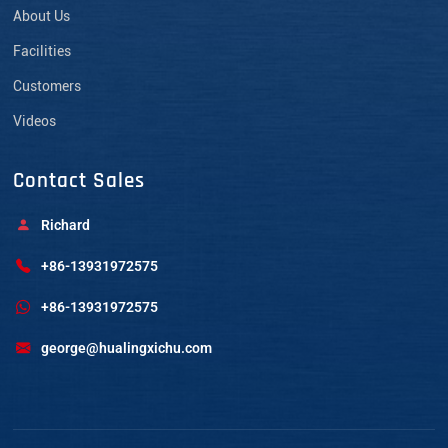
About Us
Facilities
Customers
Videos
Contact Sales
Richard
+86-13931972575
+86-13931972575
george@hualingxichu.com