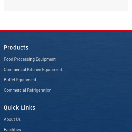
Products
Food Processing Equipment
Commercial Kitchen Equipment
Buffet Equipment
Commercial Refrigeration
Quick Links
About Us
Facilities