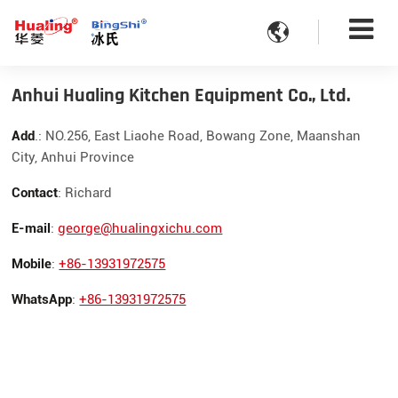

Anhui Hualing Kitchen Equipment Co., Ltd.
Add
.: NO.256, East Liaohe Road, Bowang Zone, Maanshan
City, Anhui Province
Contact
: Richard
E-mail
:
george@hualingxichu.com
Mobile
:
+86-13931972575
WhatsApp
:
+86-13931972575