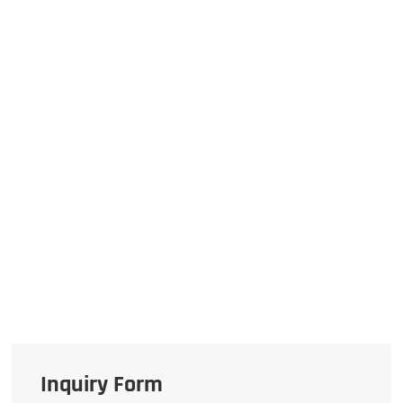
Inquiry Form