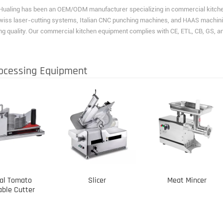
Hualing has been an OEM/ODM manufacturer specializing in commercial kitchen 
wiss laser-cutting systems, Italian CNC punching machines, and HAAS machini
g quality. Our commercial kitchen equipment complies with CE, ETL, CB, GS, 
ocessing Equipment
al Tomato
Slicer
Meat Mincer
able Cutter