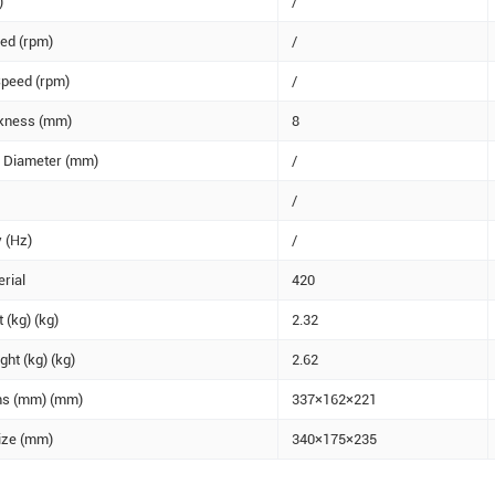
)
/
ed (rpm)
/
peed (rpm)
/
ckness (mm)
8
e Diameter (mm)
/
/
 (Hz)
/
rial
420
 (kg) (kg)
2.32
ht (kg) (kg)
2.62
ns (mm) (mm)
337×162×221
ize (mm)
340×175×235