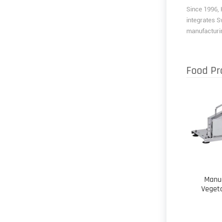
Since 1996, 
integrates S
manufacturin
Food Pr
Manu
Veget