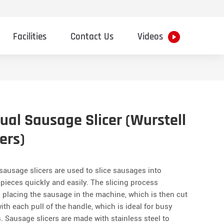
Facilities
Contact Us
Videos
al Sausage Slicer (Wurstell
ers)
ausage slicers are used to slice sausages into
pieces quickly and easily. The slicing process
 placing the sausage in the machine, which is then cut
ith each pull of the handle, which is ideal for busy
. Sausage slicers are made with stainless steel to