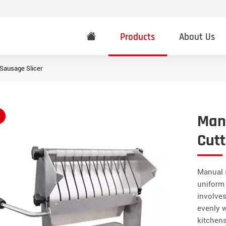
Products
About Us
Sausage Slicer
Manu
o
Cutt
Manual s
uniform 
involves
evenly w
kitchens