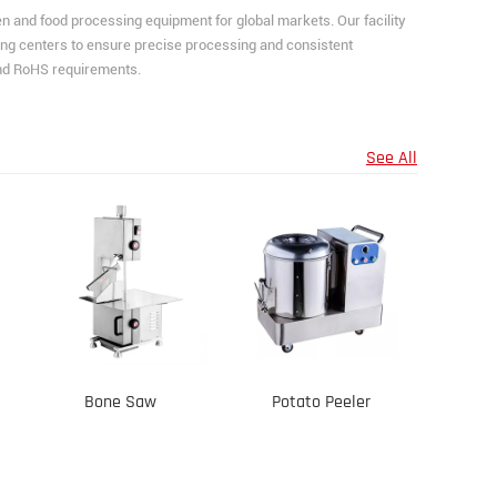
and food processing equipment for global markets. Our facility
ng centers to ensure precise processing and consistent
and RoHS requirements.
See All
Bone Saw
Potato Peeler