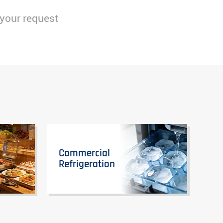
 your request
Commercial
Refrigeration