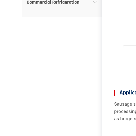
Commercial Refrigeration
Applic
Sausage sl
processing
as burgers