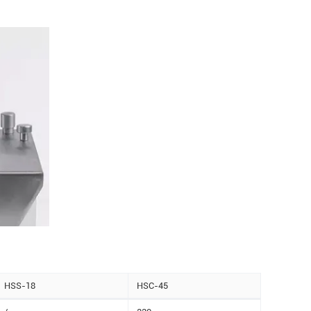
HSS-18
HSC-45