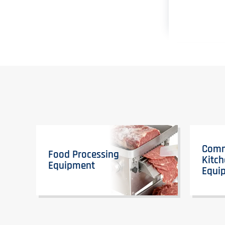
Comm
Food Processing
Kitc
Equipment
Equi