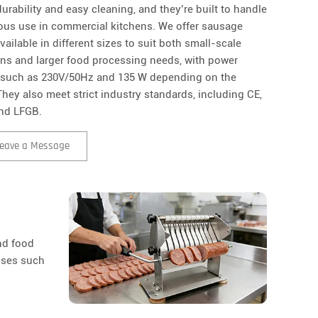
urability and easy cleaning, and they’re built to handle
ous use in commercial kitchens. We offer sausage
available in different sizes to suit both small-scale
ons and larger food processing needs, with power
 such as 230V/50Hz and 135 W depending on the
hey also meet strict industry standards, including CE,
nd LFGB.
eave a Message
and food
uses such