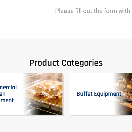
Please fill out the form with
Product Categories
ercial
hen
Buffet Equipment
pment