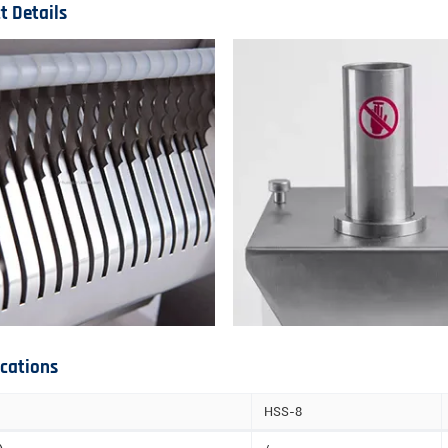
t Details
ications
HSS-8