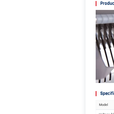
Produc
Specif
Model