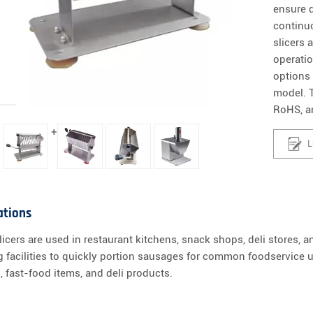
ensure d
continu
slicers 
operati
options
model. T
RoHS, a
+
L
ations
icers are used in restaurant kitchens, snack shops, deli stores, 
 facilities to quickly portion sausages for common foodservice 
, fast-food items, and deli products.