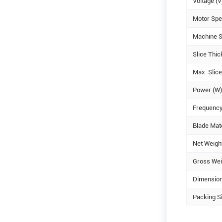
Voltage (V
Motor Spe
Machine S
Slice Thi
Max. Slic
Power (W)
Frequency
Blade Mate
Net Weight
Gross Weig
Dimensio
Packing S