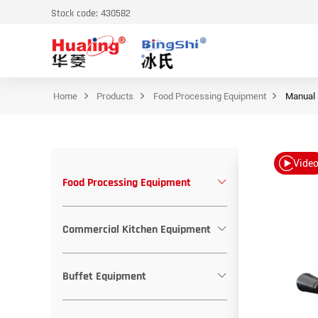
Stock code: 430582
Home
Products
Food Processing Equipment
Manual 
Vide
Food Processing Equipment
Commercial Kitchen Equipment
Buffet Equipment