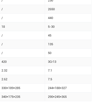
/
230
/
2650
/
440
18
5-30
/
45
/
135
/
50
420
3Cr13
2.32
7.1
2.62
7.5
330×189×285
244×188×327
340×175×235
290×245×365